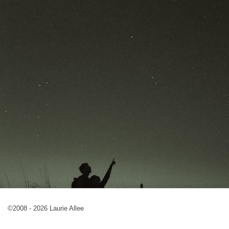
©2008 - 2026 Laurie Allee