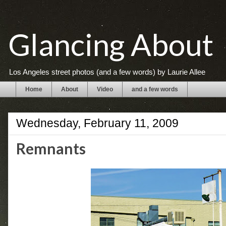
Glancing About
Los Angeles street photos (and a few words) by Laurie Allee
Home
About
Video
and a few words
Wednesday, February 11, 2009
Remnants