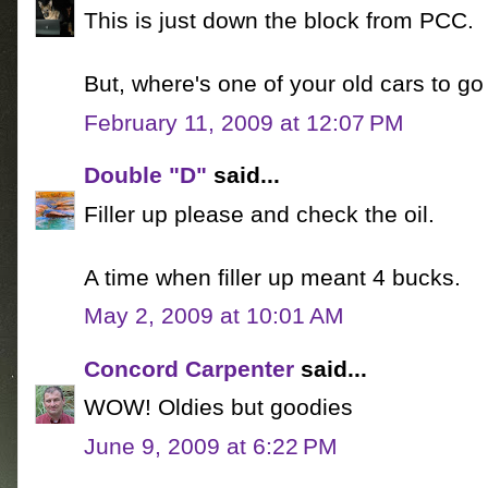
This is just down the block from PCC.
But, where's one of your old cars to go 
February 11, 2009 at 12:07 PM
Double "D"
said...
Filler up please and check the oil.
A time when filler up meant 4 bucks.
May 2, 2009 at 10:01 AM
Concord Carpenter
said...
WOW! Oldies but goodies
June 9, 2009 at 6:22 PM