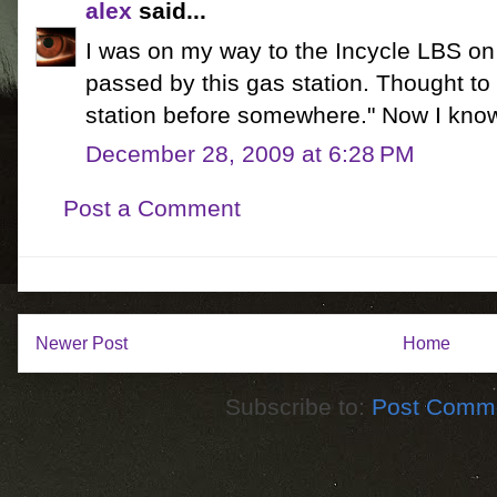
alex
said...
I was on my way to the Incycle LBS on
passed by this gas station. Thought to 
station before somewhere." Now I kno
December 28, 2009 at 6:28 PM
Post a Comment
Newer Post
Home
Subscribe to:
Post Comme