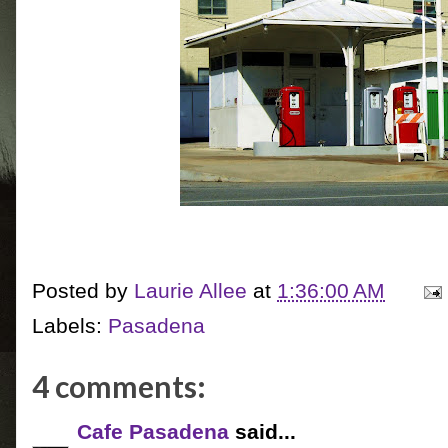
Posted by
Laurie Allee
at
1:36:00 AM
Labels:
Pasadena
4 comments:
Cafe Pasadena
said...