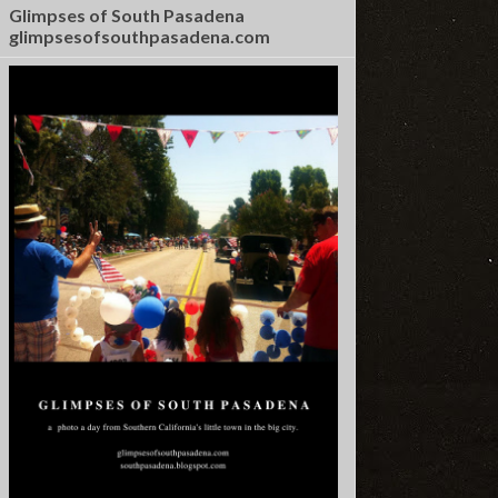
Glimpses of South Pasadena
glimpsesofsouthpasadena.com