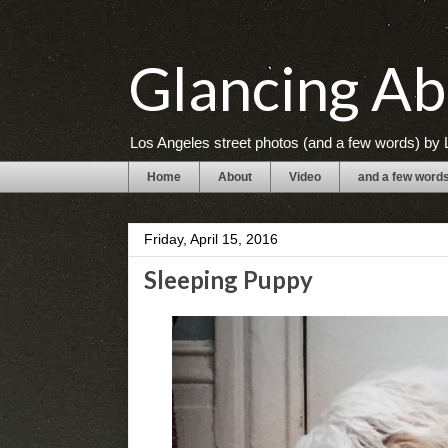
Glancing Ab
Los Angeles street photos (and a few words) by L
Home
About
Video
and a few word
Friday, April 15, 2016
Sleeping Puppy