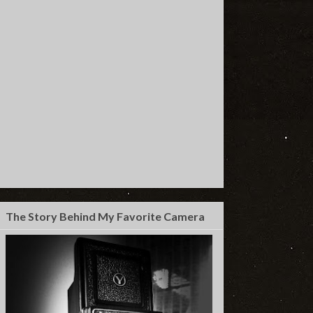
The Story Behind My Favorite Camera