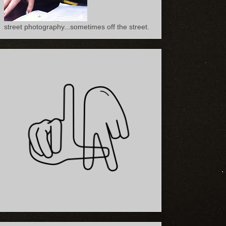
street photography...sometimes off the street.