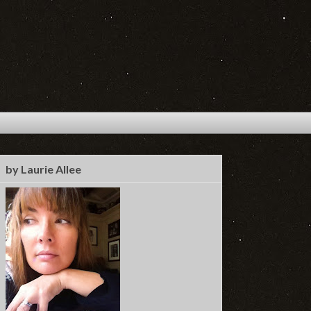
by Laurie Allee