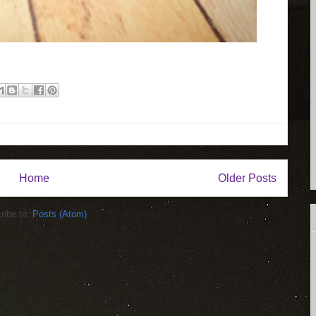
Home
Older Posts
ribe to:
Posts (Atom)