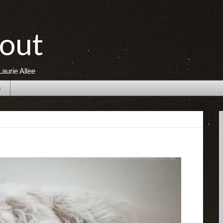
out
aurie Allee
s