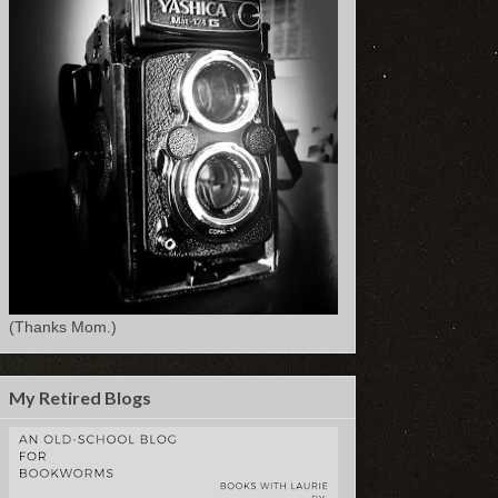
(Thanks Mom.)
My Retired Blogs