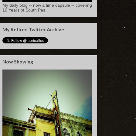
My daily blog -- now a time capsule -- covering
10 Years of South Pas
My Retired Twitter Archive
Now Showing