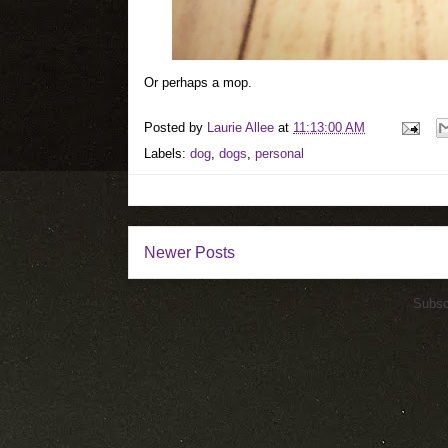
Or perhaps a mop.
Posted by
Laurie Allee
at
11:13:00 AM
Labels:
dog
,
dogs
,
personal
Newer Posts
Subsc