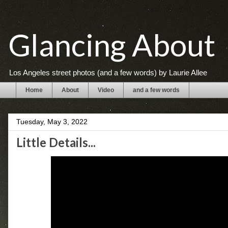
Glancing About
Los Angeles street photos (and a few words) by Laurie Allee
Home
About
Video
and a few words
Tuesday, May 3, 2022
Little Details...