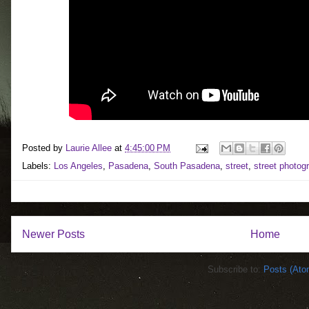
Posted by
Laurie Allee
at
4:45:00 PM
Labels:
Los Angeles
,
Pasadena
,
South Pasadena
,
street
,
street photog
Newer Posts
Home
Subscribe to:
Posts (Ato