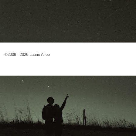
©2008 - 2026 Laurie Allee