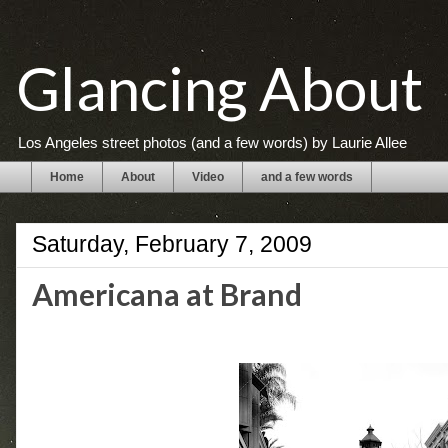
Glancing About
Los Angeles street photos (and a few words) by Laurie Allee
Home
About
Video
and a few words
Saturday, February 7, 2009
Americana at Brand