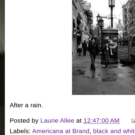
After a rain.
Posted by
Laurie Allee
at
12:47:00 AM
Labels:
Americana at Brand
,
black and whi