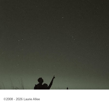
©2008 - 2026 Laurie Allee