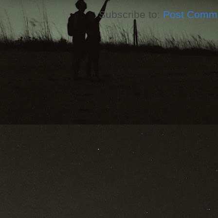
Subscribe to:
Post Comme