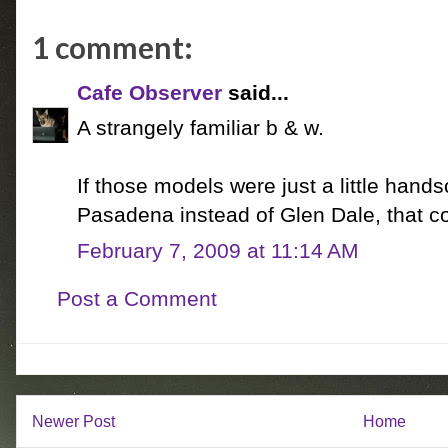
1 comment:
Cafe Observer
said...
A strangely familiar b & w.
If those models were just a little hand
Pasadena instead of Glen Dale, that c
February 7, 2009 at 11:14 AM
Post a Comment
Newer Post
Home