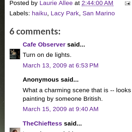
Posted by
Laurie Allee
at
2:44:00 AM
Labels:
haiku
,
Lacy Park
,
San Marino
6 comments:
Cafe Observer
said...
Turn on de lights.
March 13, 2009 at 6:53 PM
Anonymous said...
What a charming scene that is -- looks
painting by someone British.
March 15, 2009 at 9:40 AM
TheChieftess
said...