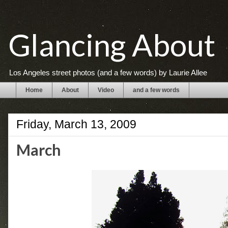
Glancing About
Los Angeles street photos (and a few words) by Laurie Allee
Home
About
Video
and a few words
Friday, March 13, 2009
March