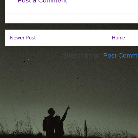
Post a Comment
Newer Post
Home
Subscribe to:
Post Comme