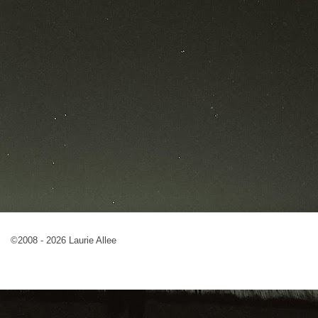
©2008 - 2026 Laurie Allee