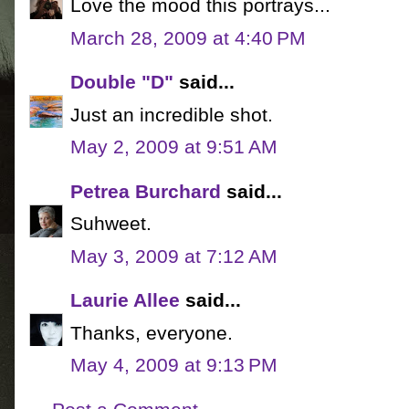
Love the mood this portrays...
March 28, 2009 at 4:40 PM
Double "D"
said...
Just an incredible shot.
May 2, 2009 at 9:51 AM
Petrea Burchard
said...
Suhweet.
May 3, 2009 at 7:12 AM
Laurie Allee
said...
Thanks, everyone.
May 4, 2009 at 9:13 PM