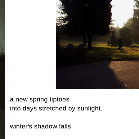
a new spring tiptoes
into days stretched by sunlight.
winter's shadow falls.