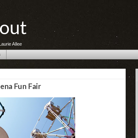
out
aurie Allee
s
ena Fun Fair