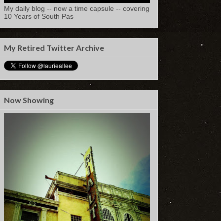
My daily blog -- now a time capsule -- covering
10 Years of South Pas
My Retired Twitter Archive
Now Showing