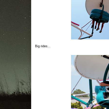
Big rides...