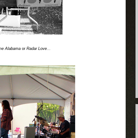
me Alabama
or
Radar Love
...