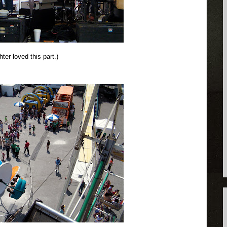
ter loved this part.)