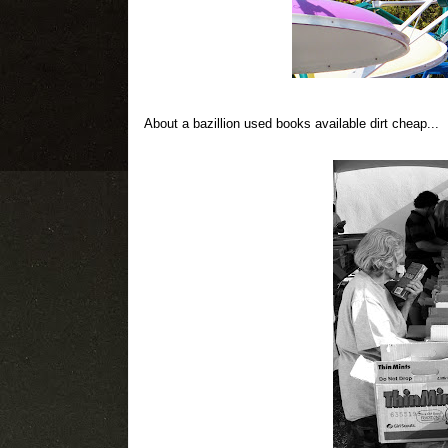
About a bazillion used books available dirt cheap...