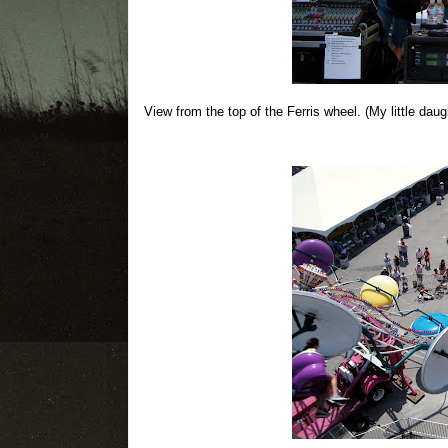
View from the top of the Ferris wheel. (My little daugh