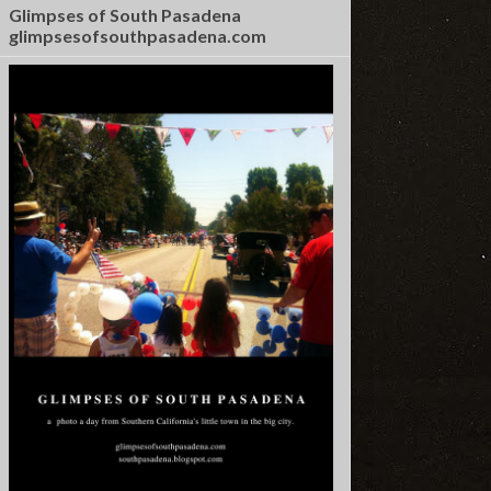
Glimpses of South Pasadena
glimpsesofsouthpasadena.com