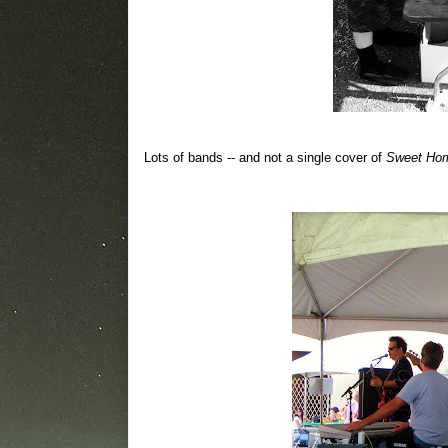
Lots of bands -- and not a single cover of
Sweet Ho