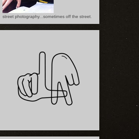
street photography...sometimes off the street.