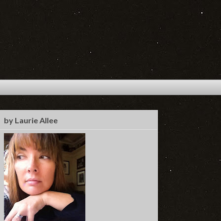
by Laurie Allee