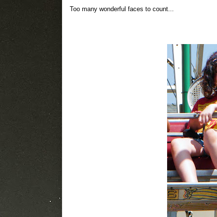
Too many wonderful faces to count...