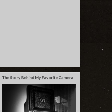
The Story Behind My Favorite Camera