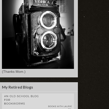
(Thanks Mom.)
My Retired Blogs