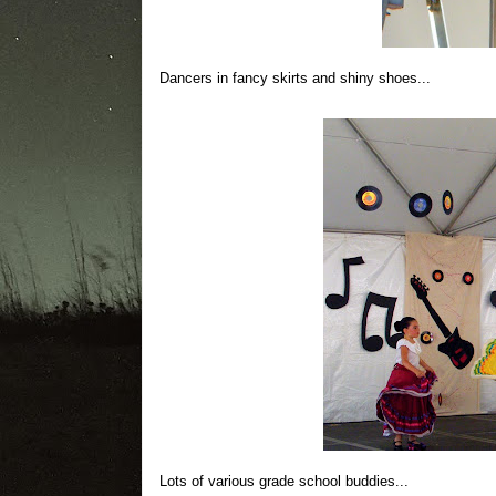
Dancers in fancy skirts and shiny shoes...
Lots of various grade school buddies...