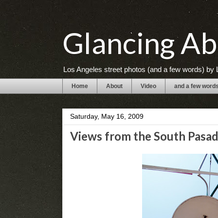
Glancing Ab
Los Angeles street photos (and a few words) by L
Home
About
Video
and a few word
Saturday, May 16, 2009
Views from the South Pasad