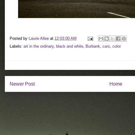
Posted by
Laurie Allee
at
12:03:00 AM
Labels:
art in the ordinary
,
black and white
,
Burbank
,
cars
,
color
Newer Post
Home