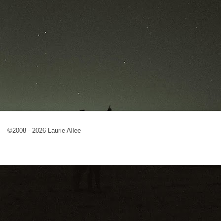
©2008 - 2026 Laurie Allee