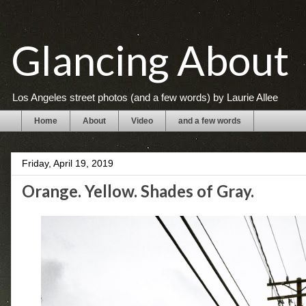
Glancing About
Los Angeles street photos (and a few words) by Laurie Allee
Home
About
Video
and a few words
Friday, April 19, 2019
Orange. Yellow. Shades of Gray.