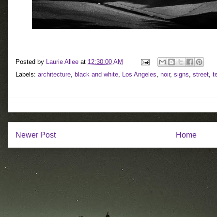
Posted by
Laurie Allee
at
12:30:00 AM
Labels:
architecture
,
black and white
,
Los Angeles
,
noir
,
signs
,
street
,
t
Newer Post
Home