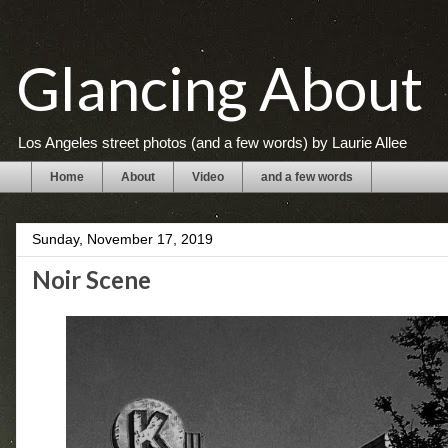
Glancing About
Los Angeles street photos (and a few words) by Laurie Allee
Home
About
Video
and a few words
Sunday, November 17, 2019
Noir Scene