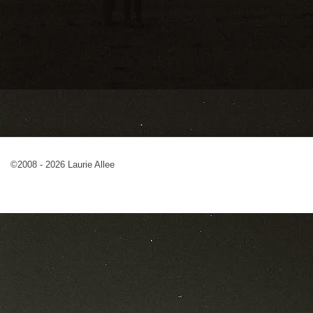
©2008 - 2026 Laurie Allee