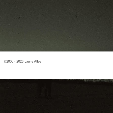
©2008 - 2026 Laurie Allee