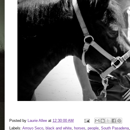
Posted by
Laurie Allee
at
12:30:00 AM
Labels:
Arroyo Seco
,
black and white
,
horses
,
people
,
South Pasadena