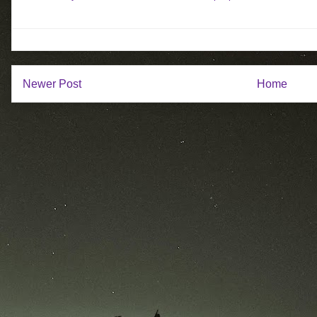
Newer Post
Home