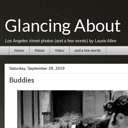
Glancing About
Los Angeles street photos (and a few words) by Laurie Allee
Home
About
Video
and a few words
Saturday, September 28, 2019
Buddies