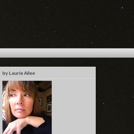
by Laurie Allee