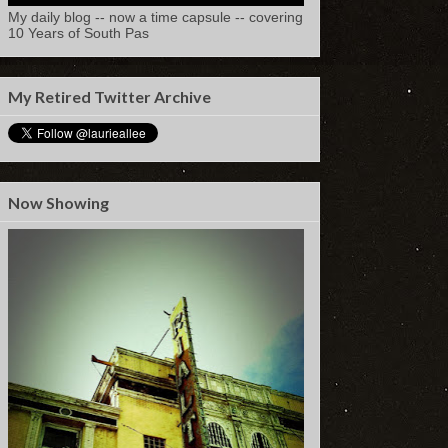
My daily blog -- now a time capsule -- covering
10 Years of South Pas
My Retired Twitter Archive
Now Showing