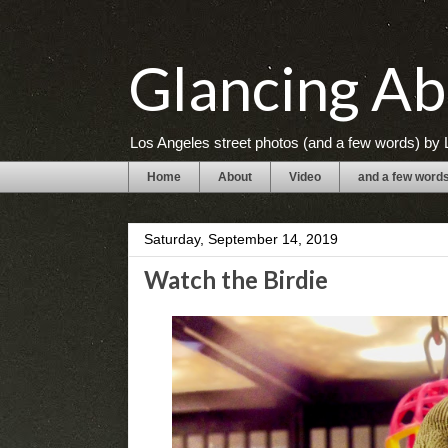
Glancing Ab
Los Angeles street photos (and a few words) by L
Home
About
Video
and a few word
Saturday, September 14, 2019
Watch the Birdie