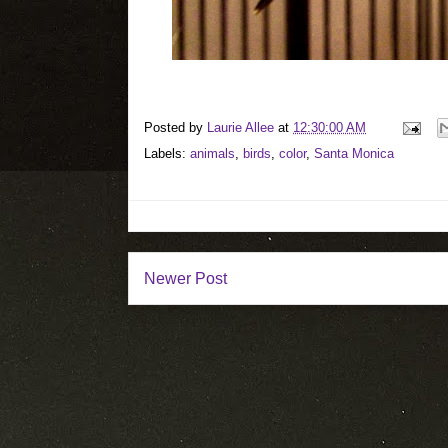
Posted by
Laurie Allee
at
12:30:00 AM
Labels:
animals
,
birds
,
color
,
Santa Monica
Newer Post