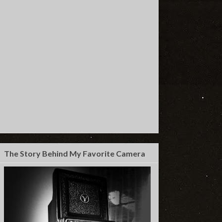
The Story Behind My Favorite Camera