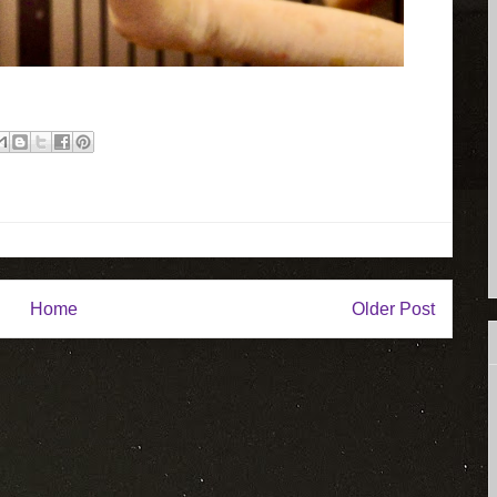
Home
Older Post