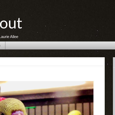
out
aurie Allee
s