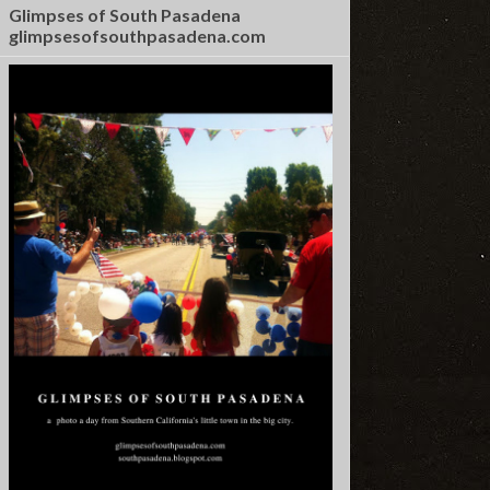
Glimpses of South Pasadena
glimpsesofsouthpasadena.com