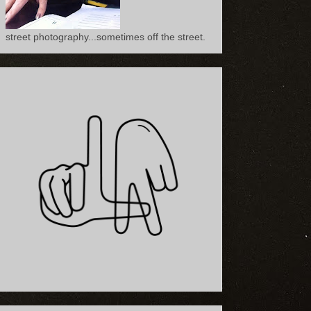
street photography...sometimes off the street.