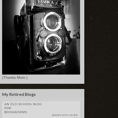
(Thanks Mom.)
My Retired Blogs