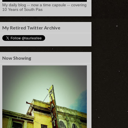
My daily blog -- now a time capsule -- covering
10 Years of South Pas
My Retired Twitter Archive
Now Showing