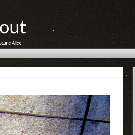
out
aurie Allee
s