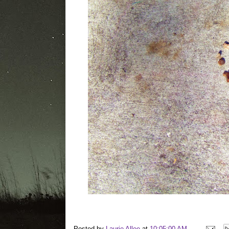
Posted by
Laurie Allee
at
10:05:00 AM