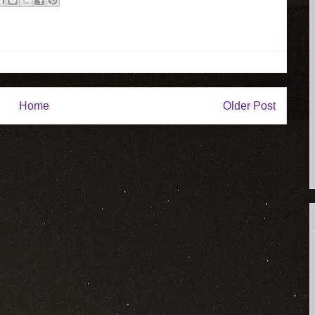
Home
Older Post