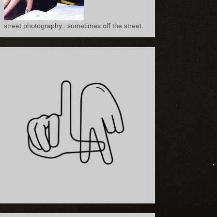
street photography...sometimes off the street.