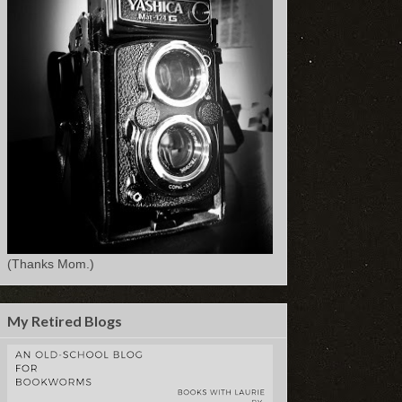
(Thanks Mom.)
My Retired Blogs