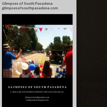
Glimpses of South Pasadena
glimpsesofsouthpasadena.com