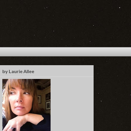
by Laurie Allee