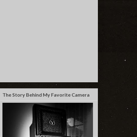
The Story Behind My Favorite Camera