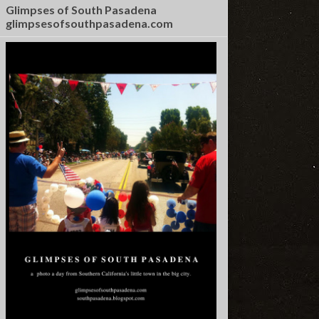
Glimpses of South Pasadena
glimpsesofsouthpasadena.com