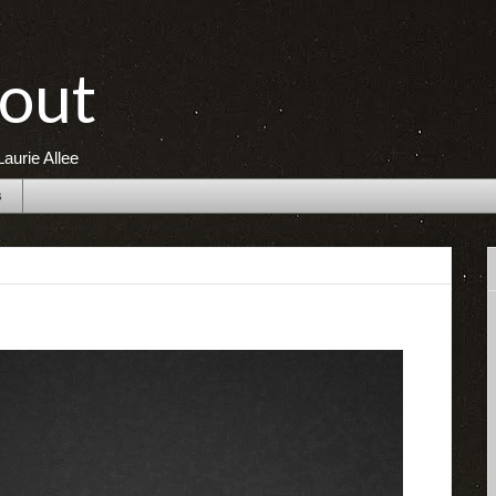
out
aurie Allee
s