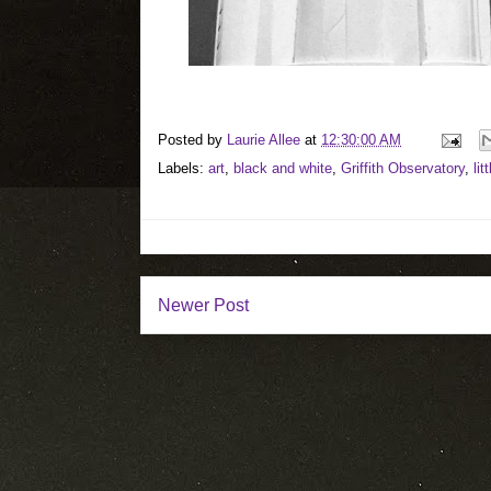
Posted by
Laurie Allee
at
12:30:00 AM
Labels:
art
,
black and white
,
Griffith Observatory
,
lit
Newer Post