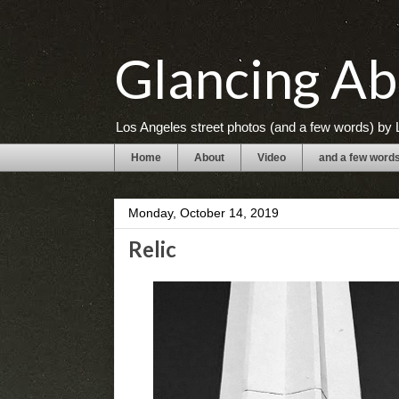
Glancing Ab
Los Angeles street photos (and a few words) by L
Home
About
Video
and a few word
Monday, October 14, 2019
Relic