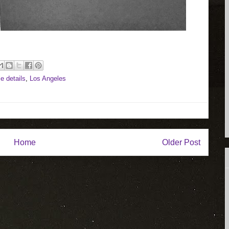
tle details
,
Los Angeles
Home
Older Post