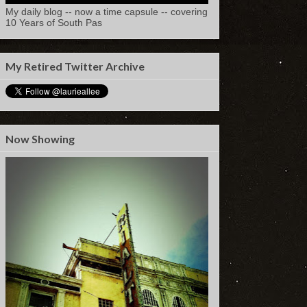
My daily blog -- now a time capsule -- covering
10 Years of South Pas
My Retired Twitter Archive
Now Showing