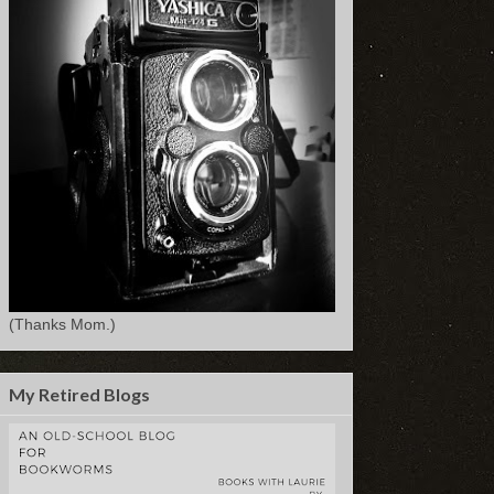
(Thanks Mom.)
My Retired Blogs