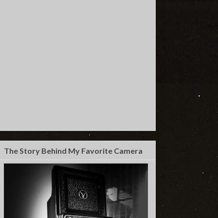
The Story Behind My Favorite Camera