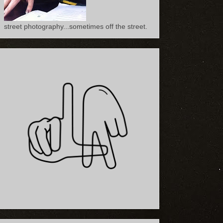
street photography...sometimes off the street.