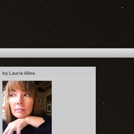
by Laurie Allee