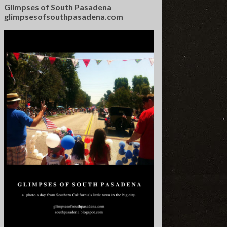
Glimpses of South Pasadena
glimpsesofsouthpasadena.com