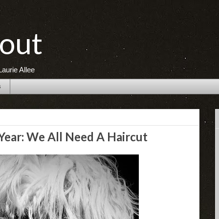
out
aurie Allee
s
ear: We All Need A Haircut