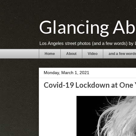
Glancing Ab
Los Angeles street photos (and a few words) by L
Home
About
Video
and a few word
Monday, March 1, 2021
Covid-19 Lockdown at One Y