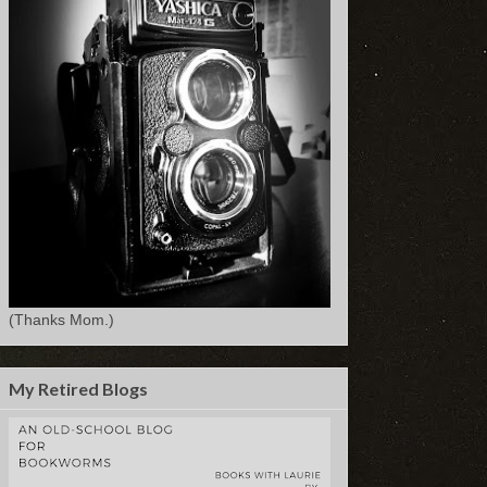
(Thanks Mom.)
My Retired Blogs