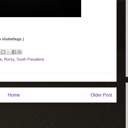
 shutterbugs.)
l
,
Rocky
,
South Pasadena
Home
Older Post