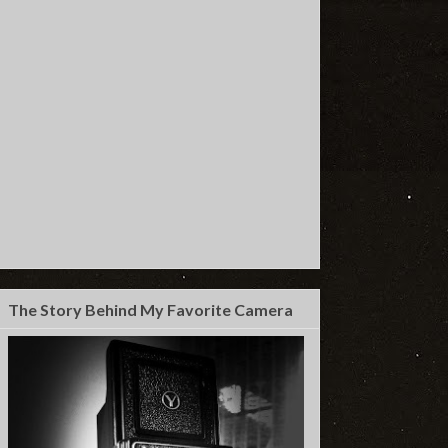
The Story Behind My Favorite Camera