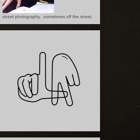
street photography...sometimes off the street.