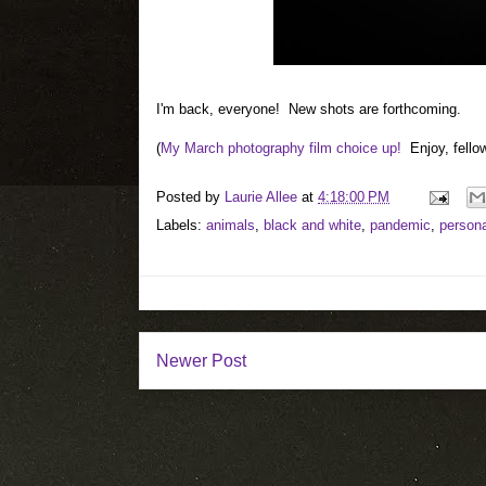
I'm back, everyone! New shots are forthcoming.
(
My March photography film choice up!
Enjoy, fellow
Posted by
Laurie Allee
at
4:18:00 PM
Labels:
animals
,
black and white
,
pandemic
,
persona
Newer Post