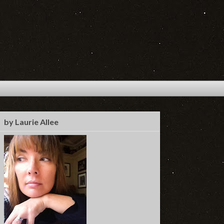
by Laurie Allee