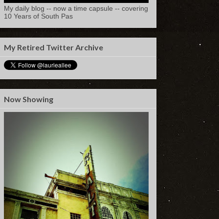
My daily blog -- now a time capsule -- covering
10 Years of South Pas
My Retired Twitter Archive
Now Showing